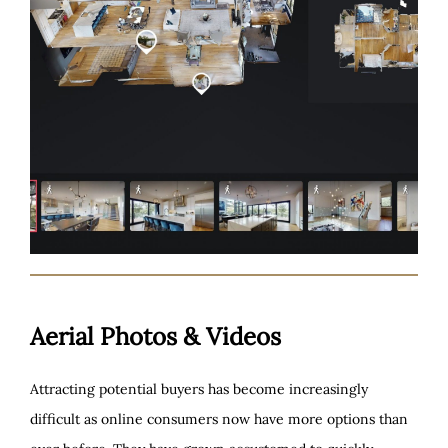
Aerial Photos & Videos
Attracting potential buyers has become increasingly
difficult as online consumers now have more options than