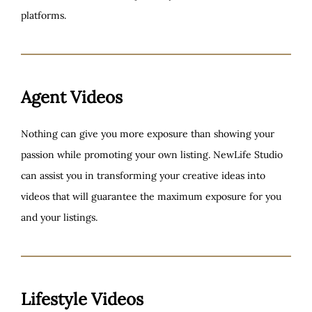
platforms.
Agent Videos
Nothing can give you more exposure than showing your
passion while promoting your own listing. NewLife Studio
can assist you in transforming your creative ideas into
videos that will guarantee the maximum exposure for you
and your listings.
Lifestyle Videos