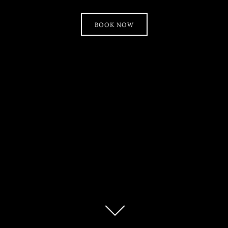
BOOK NOW
Scroll
down