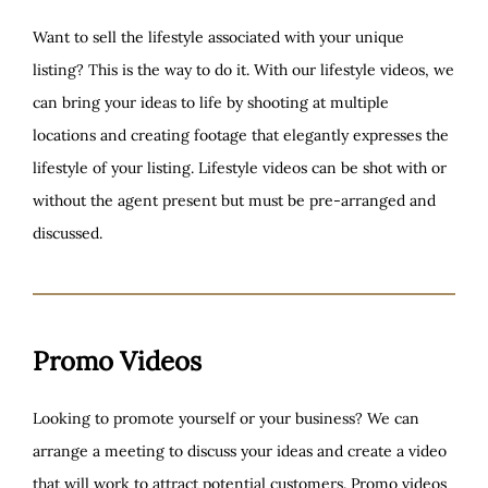
Want to sell the lifestyle associated with your unique
listing? This is the way to do it. With our lifestyle videos, we
can bring your ideas to life by shooting at multiple
locations and creating footage that elegantly expresses the
lifestyle of your listing. Lifestyle videos can be shot with or
without the agent present but must be pre-arranged and
discussed.
Promo Videos
Looking to promote yourself or your business? We can
arrange a meeting to discuss your ideas and create a video
that will work to attract potential customers. Promo videos