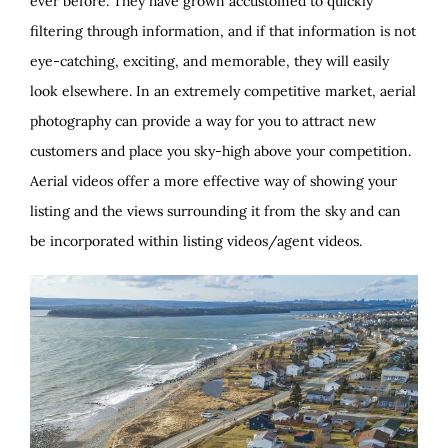
ever before. They have grown accustomed to quickly
filtering through information, and if that information is not
eye-catching, exciting, and memorable, they will easily
look elsewhere. In an extremely competitive market, aerial
photography can provide a way for you to attract new
customers and place you sky-high above your competition.
Aerial videos offer a more effective way of showing your
listing and the views surrounding it from the sky and can
be incorporated within listing videos/agent videos.