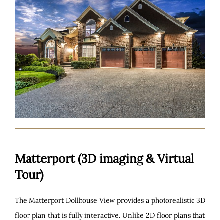
Matterport (3D imaging & Virtual
Tour)
The Matterport Dollhouse View provides a photorealistic 3D
floor plan that is fully interactive. Unlike 2D floor plans that