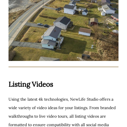
Listing Videos
Using the latest 4k technologies, NewLife Studio offers a
wide variety of video ideas for your listings. From branded
walkthroughs to live video tours, all listing videos are
formatted to ensure compatibility with all social media