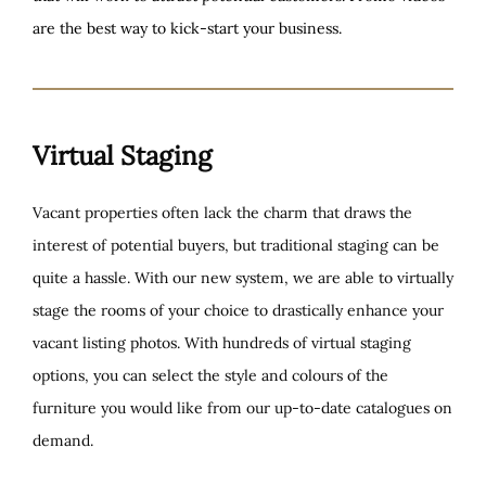
are the best way to kick-start your business.
Virtual Staging
Vacant properties often lack the charm that draws the
interest of potential buyers, but traditional staging can be
quite a hassle. With our new system, we are able to virtually
stage the rooms of your choice to drastically enhance your
vacant listing photos. With hundreds of virtual staging
options, you can select the style and colours of the
furniture you would like from our up-to-date catalogues on
demand.