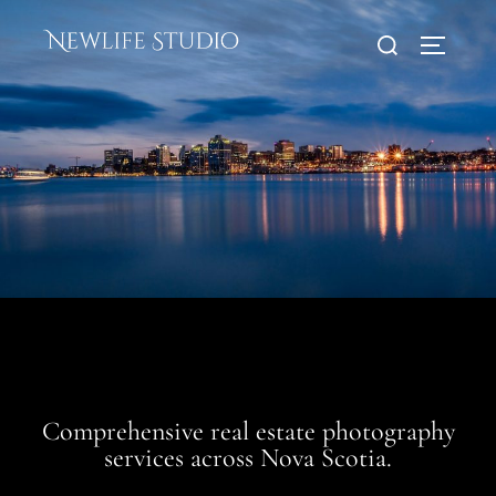
Skip
Search
to
TOGGLE
for:
content
Comprehensive real estate photography
services across Nova Scotia.