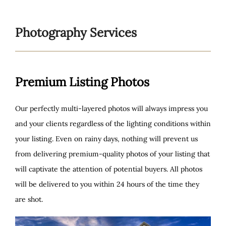
to
content
Photography Services
Premium Listing Photos
Our perfectly multi-layered photos will always impress you
and your clients regardless of the lighting conditions within
your listing. Even on rainy days, nothing will prevent us
from delivering premium-quality photos of your listing that
will captivate the attention of potential buyers. All photos
will be delivered to you within 24 hours of the time they
are shot.