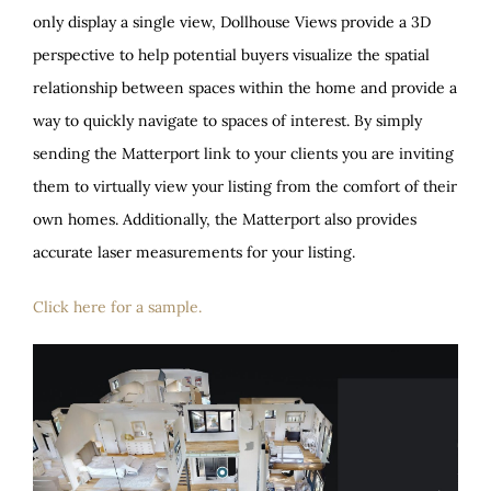
only display a single view, Dollhouse Views provide a 3D
perspective to help potential buyers visualize the spatial
relationship between spaces within the home and provide a
way to quickly navigate to spaces of interest. By simply
sending the Matterport link to your clients you are inviting
them to virtually view your listing from the comfort of their
own homes. Additionally, the Matterport also provides
accurate laser measurements for your listing.
Click here for a sample.