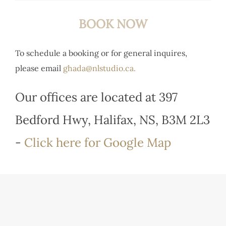
BOOK NOW
To schedule a booking or for general inquires,
please email
ghada@nlstudio.ca.
Our offices are located at 397
Bedford Hwy, Halifax, NS, B3M 2L3
-
Click here for Google Map