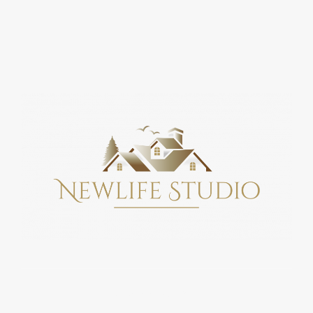
Copyright © 2026